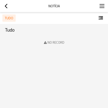
NOTÍCIA
TUDO
Tudo
NO RECORD