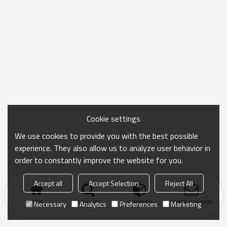
Cookie settings
We use cookies to provide you with the best possible
experience. They also allow us to analyze user behavior in
order to constantly improve the website for you.
Accept all
Accept Selection
Reject All
casa
procurar
categoria
Enviar inquérito
Necessary
Analytics
Preferences
Marketing